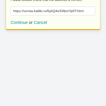
https://vorota-kalitki.ru/6ybQ4e3/AbmYp0Y.html
Continue
or
Cancel