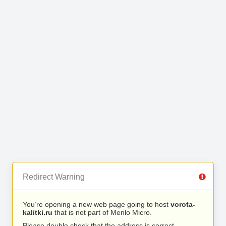
Redirect Warning
You’re opening a new web page going to host
vorota-
kalitki.ru
that is not part of Menlo Micro.
Please double check that the address is correct.