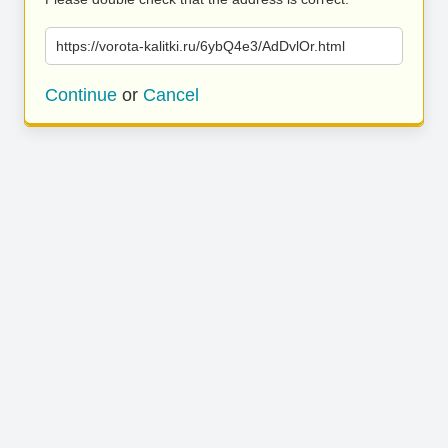
https://vorota-kalitki.ru/6ybQ4e3/AdDvlOr.html
Continue
or
Cancel