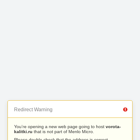
Redirect Warning
You’re opening a new web page going to host
vorota-
kalitki.ru
that is not part of Menlo Micro.
Please double check that the address is correct.