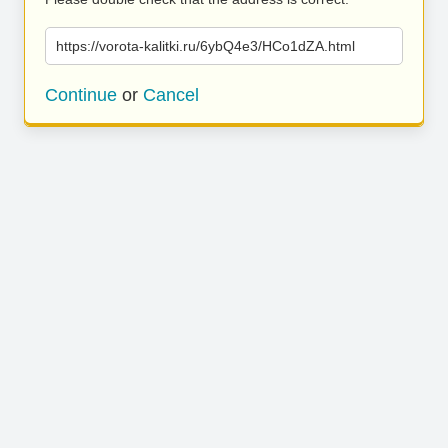
https://vorota-kalitki.ru/6ybQ4e3/HCo1dZA.html
Continue
or
Cancel