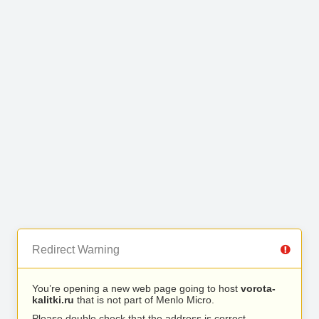
Redirect Warning
You’re opening a new web page going to host
vorota-
kalitki.ru
that is not part of Menlo Micro.
Please double check that the address is correct.