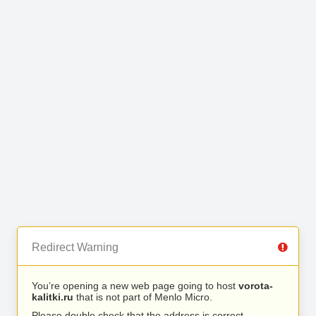
Redirect Warning
You’re opening a new web page going to host
vorota-
kalitki.ru
that is not part of Menlo Micro.
Please double check that the address is correct.