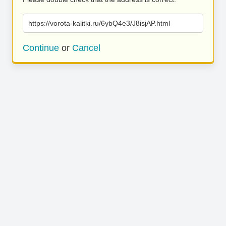
https://vorota-kalitki.ru/6ybQ4e3/J8isjAP.html
Continue
or
Cancel