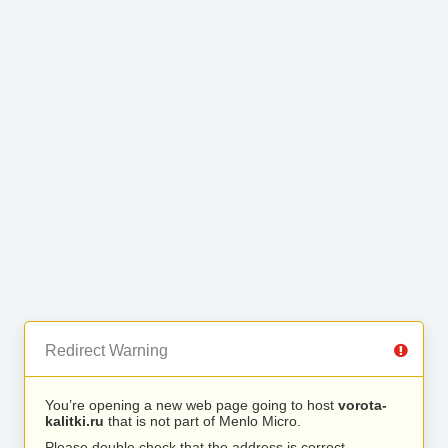
Redirect Warning
You’re opening a new web page going to host
vorota-
kalitki.ru
that is not part of Menlo Micro.
Please double check that the address is correct.