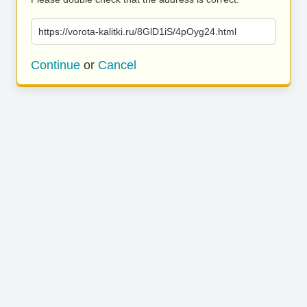
https://vorota-kalitki.ru/8GlD1iS/4pOyg24.html
Continue
or
Cancel