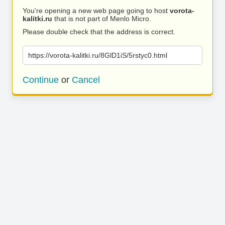
You’re opening a new web page going to host
vorota-
kalitki.ru
that is not part of Menlo Micro.
Please double check that the address is correct.
https://vorota-kalitki.ru/8GlD1iS/5rstyc0.html
Continue
or
Cancel