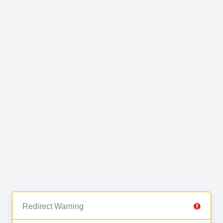
Redirect Warning