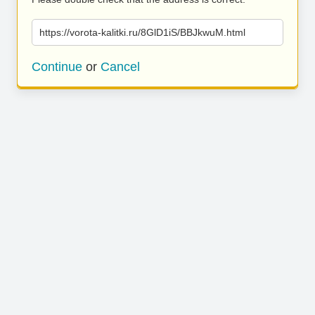
https://vorota-kalitki.ru/8GlD1iS/BBJkwuM.html
Continue
or
Cancel