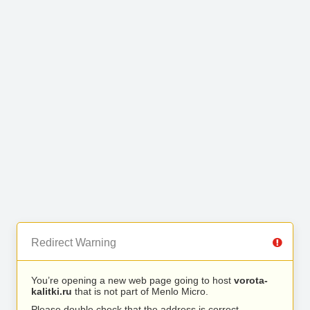
Redirect Warning
You’re opening a new web page going to host
vorota-
kalitki.ru
that is not part of Menlo Micro.
Please double check that the address is correct.