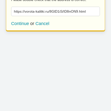
https://vorota-kalitki.ru/8GlD1iS/ID8nON9.html
Continue
or
Cancel