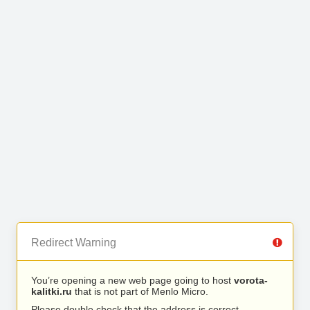
Redirect Warning
You’re opening a new web page going to host
vorota-
kalitki.ru
that is not part of Menlo Micro.
Please double check that the address is correct.