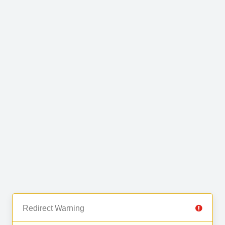
Redirect Warning