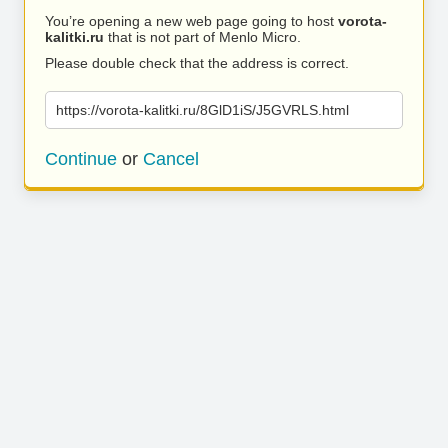
You’re opening a new web page going to host
vorota-
kalitki.ru
that is not part of Menlo Micro.
Please double check that the address is correct.
https://vorota-kalitki.ru/8GlD1iS/J5GVRLS.html
Continue
or
Cancel