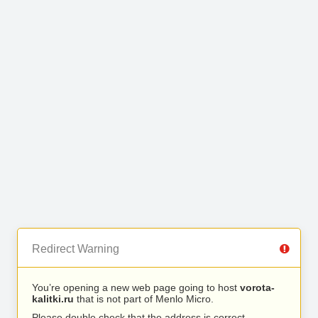
Redirect Warning
You’re opening a new web page going to host
vorota-
kalitki.ru
that is not part of Menlo Micro.
Please double check that the address is correct.