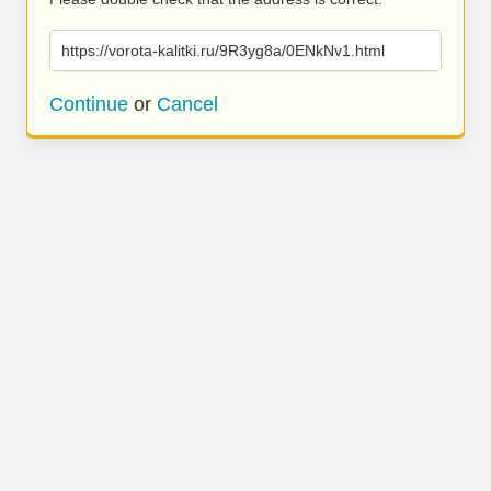
https://vorota-kalitki.ru/9R3yg8a/0ENkNv1.html
Continue
or
Cancel