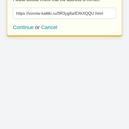
https://vorota-kalitki.ru/9R3yg8a/EXkXQQU.html
Continue
or
Cancel