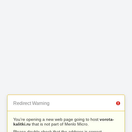
Redirect Warning
You’re opening a new web page going to host
vorota-
kalitki.ru
that is not part of Menlo Micro.
Please double check that the address is correct.