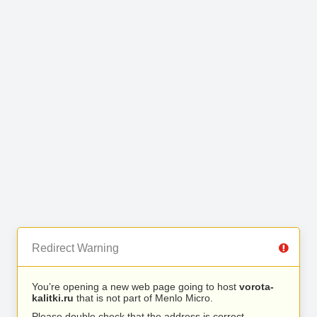
Redirect Warning
You’re opening a new web page going to host
vorota-
kalitki.ru
that is not part of Menlo Micro.
Please double check that the address is correct.