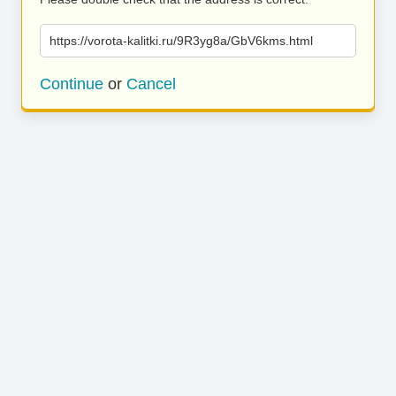
https://vorota-kalitki.ru/9R3yg8a/GbV6kms.html
Continue
or
Cancel