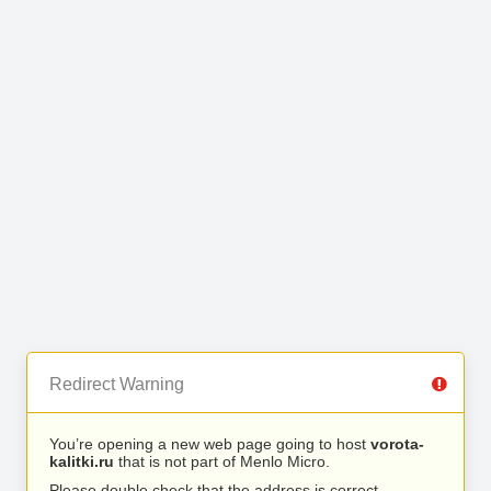
Redirect Warning
You’re opening a new web page going to host
vorota-
kalitki.ru
that is not part of Menlo Micro.
Please double check that the address is correct.