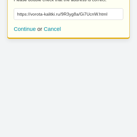
https://vorota-kalitki.ru/9R3yg8a/Gi7UcnW.html
Continue
or
Cancel