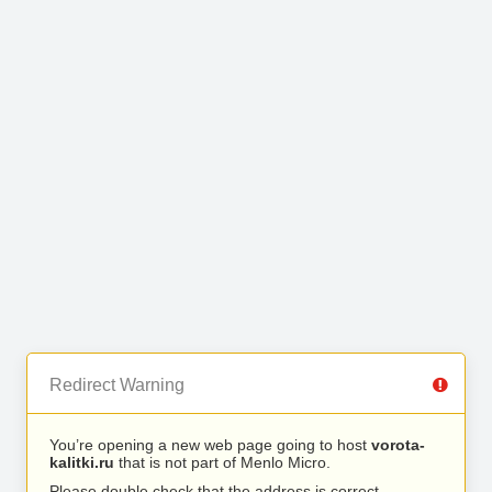
Redirect Warning
You’re opening a new web page going to host
vorota-
kalitki.ru
that is not part of Menlo Micro.
Please double check that the address is correct.