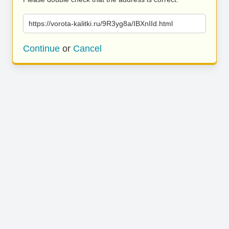
https://vorota-kalitki.ru/9R3yg8a/IBXnIId.html
Continue
or
Cancel