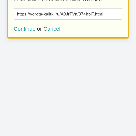
https://vorota-kalitki.ru/A9JrTVn/974hbiT.html
Continue
or
Cancel