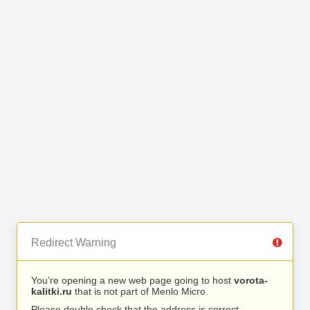
Redirect Warning
You’re opening a new web page going to host
vorota-
kalitki.ru
that is not part of Menlo Micro.
Please double check that the address is correct.