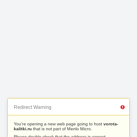
Redirect Warning
You’re opening a new web page going to host
vorota-
kalitki.ru
that is not part of Menlo Micro.
Please double check that the address is correct.