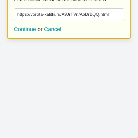
https://vorota-kalitki.ru/A9JrTVn/AbDrBQQ.html
Continue
or
Cancel