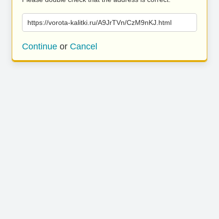
https://vorota-kalitki.ru/A9JrTVn/CzM9nKJ.html
Continue
or
Cancel