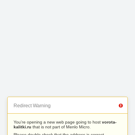
Redirect Warning
You’re opening a new web page going to host
vorota-
kalitki.ru
that is not part of Menlo Micro.
Please double check that the address is correct.