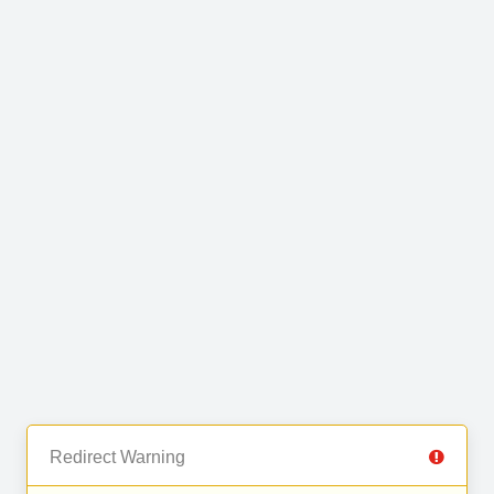
Redirect Warning