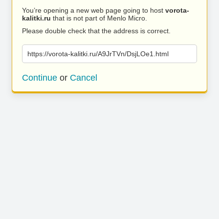
You’re opening a new web page going to host
vorota-
kalitki.ru
that is not part of Menlo Micro.
Please double check that the address is correct.
https://vorota-kalitki.ru/A9JrTVn/DsjLOe1.html
Continue
or
Cancel