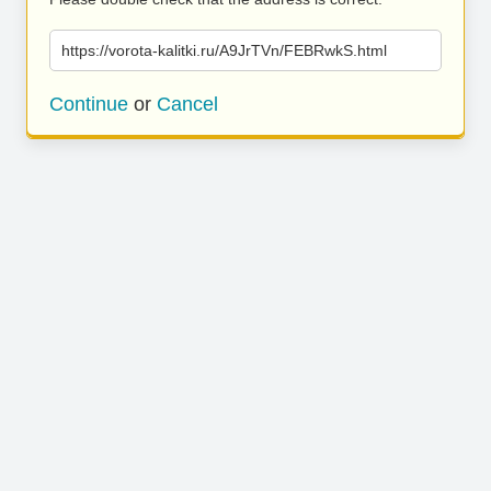
https://vorota-kalitki.ru/A9JrTVn/FEBRwkS.html
Continue
or
Cancel