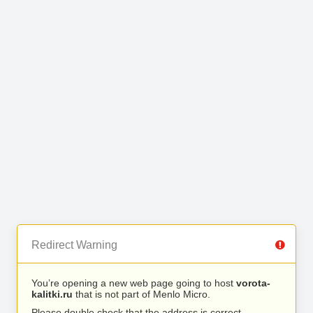
Redirect Warning
You’re opening a new web page going to host
vorota-
kalitki.ru
that is not part of Menlo Micro.
Please double check that the address is correct.