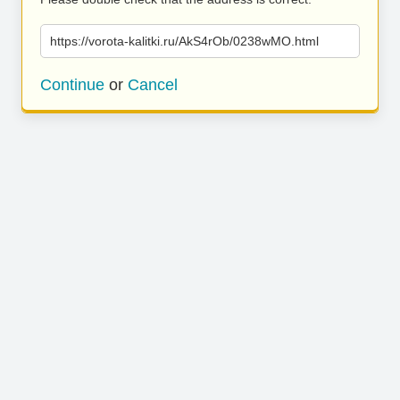
https://vorota-kalitki.ru/AkS4rOb/0238wMO.html
Continue
or
Cancel