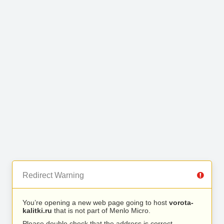
Redirect Warning
You’re opening a new web page going to host
vorota-
kalitki.ru
that is not part of Menlo Micro.
Please double check that the address is correct.