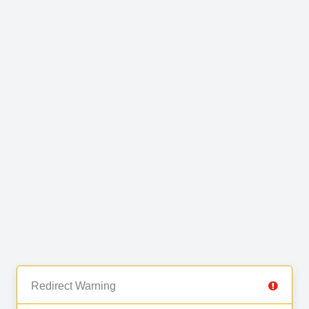
Redirect Warning