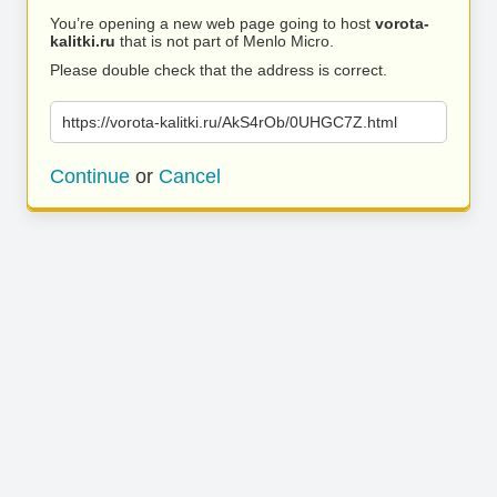
You’re opening a new web page going to host
vorota-
kalitki.ru
that is not part of Menlo Micro.
Please double check that the address is correct.
https://vorota-kalitki.ru/AkS4rOb/0UHGC7Z.html
Continue
or
Cancel