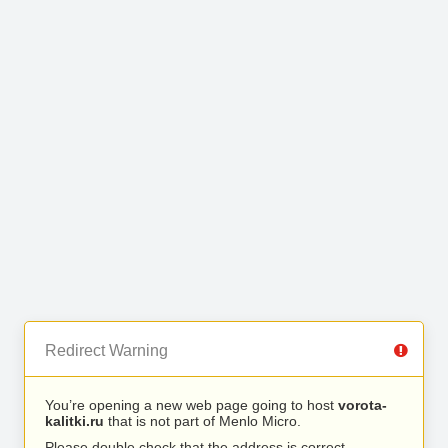
Redirect Warning
You’re opening a new web page going to host
vorota-
kalitki.ru
that is not part of Menlo Micro.
Please double check that the address is correct.