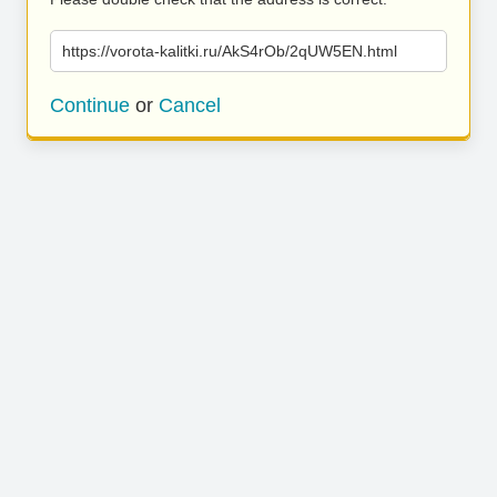
https://vorota-kalitki.ru/AkS4rOb/2qUW5EN.html
Continue
or
Cancel