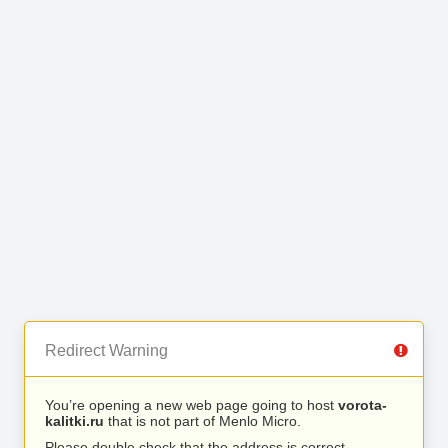
Redirect Warning
You’re opening a new web page going to host
vorota-
kalitki.ru
that is not part of Menlo Micro.
Please double check that the address is correct.