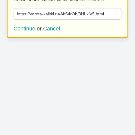
https://vorota-kalitki.ru/AkS4rOb/3HLxlV5.html
Continue
or
Cancel