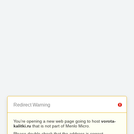
Redirect Warning
You’re opening a new web page going to host
vorota-
kalitki.ru
that is not part of Menlo Micro.
Please double check that the address is correct.