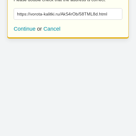
https://vorota-kalitki.ru/AkS4rOb/58TML8d.html
Continue
or
Cancel