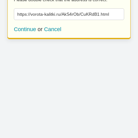
https://vorota-kalitki.ru/AkS4rOb/CuKRdB1.html
Continue
or
Cancel