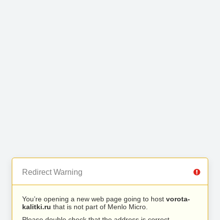
Redirect Warning
You’re opening a new web page going to host
vorota-
kalitki.ru
that is not part of Menlo Micro.
Please double check that the address is correct.