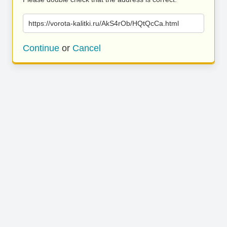
https://vorota-kalitki.ru/AkS4rOb/HQtQcCa.html
Continue
or
Cancel