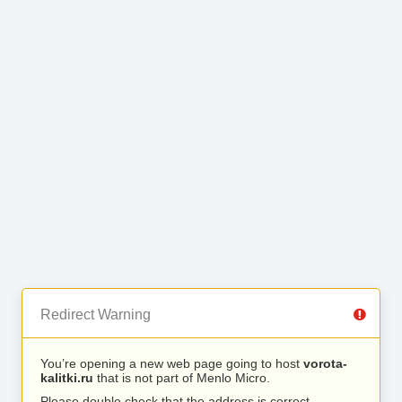
Redirect Warning
You’re opening a new web page going to host
vorota-
kalitki.ru
that is not part of Menlo Micro.
Please double check that the address is correct.