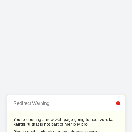
Redirect Warning
You’re opening a new web page going to host
vorota-
kalitki.ru
that is not part of Menlo Micro.
Please double check that the address is correct.