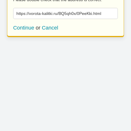
https://vorota-kalitki.ru/BQ5qh0x/0PeeKki.html
Continue
or
Cancel