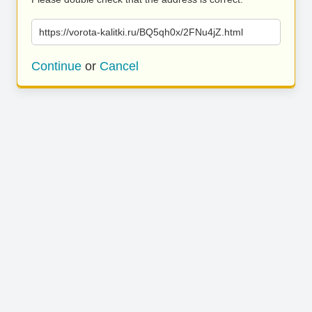
https://vorota-kalitki.ru/BQ5qh0x/2FNu4jZ.html
Continue
or
Cancel