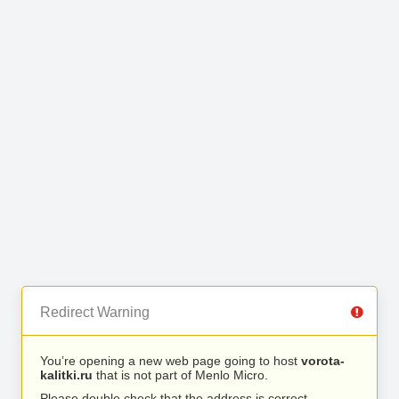
Redirect Warning
You’re opening a new web page going to host
vorota-
kalitki.ru
that is not part of Menlo Micro.
Please double check that the address is correct.