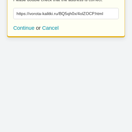
https://vorota-kalitki.ru/BQ5qh0x/4olZOCP.html
Continue
or
Cancel