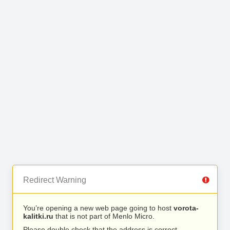
Redirect Warning
You’re opening a new web page going to host
vorota-
kalitki.ru
that is not part of Menlo Micro.
Please double check that the address is correct.