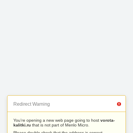
Redirect Warning
You’re opening a new web page going to host
vorota-
kalitki.ru
that is not part of Menlo Micro.
Please double check that the address is correct.