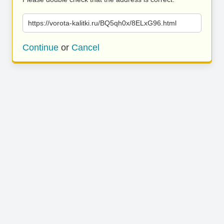
https://vorota-kalitki.ru/BQ5qh0x/8ELxG96.html
Continue
or
Cancel