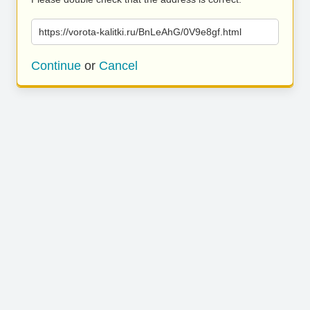
https://vorota-kalitki.ru/BnLeAhG/0V9e8gf.html
Continue
or
Cancel