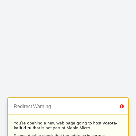
Redirect Warning
You’re opening a new web page going to host
vorota-
kalitki.ru
that is not part of Menlo Micro.
Please double check that the address is correct.