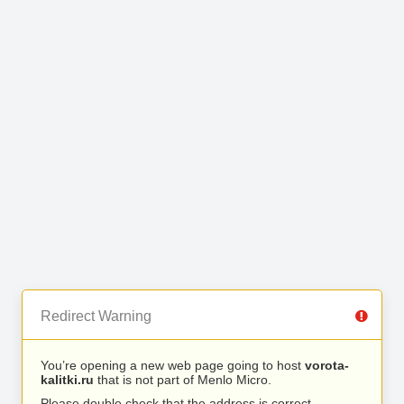
Redirect Warning
You’re opening a new web page going to host
vorota-
kalitki.ru
that is not part of Menlo Micro.
Please double check that the address is correct.