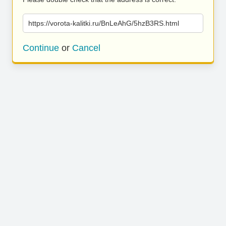
https://vorota-kalitki.ru/BnLeAhG/5hzB3RS.html
Continue
or
Cancel