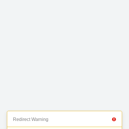
Redirect Warning