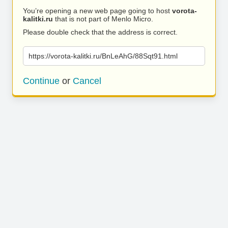
You’re opening a new web page going to host
vorota-
kalitki.ru
that is not part of Menlo Micro.
Please double check that the address is correct.
https://vorota-kalitki.ru/BnLeAhG/88Sqt91.html
Continue
or
Cancel