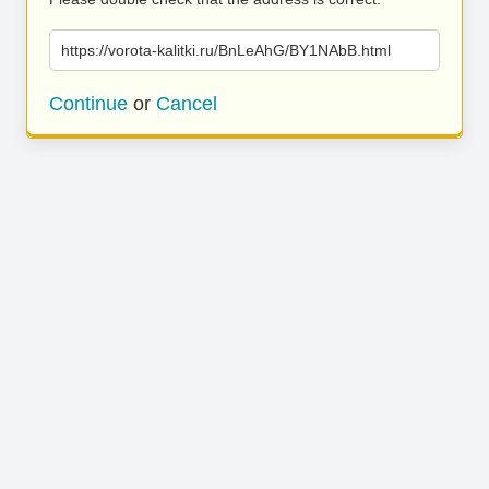
https://vorota-kalitki.ru/BnLeAhG/BY1NAbB.html
Continue
or
Cancel