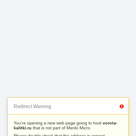
Redirect Warning
You’re opening a new web page going to host
vorota-
kalitki.ru
that is not part of Menlo Micro.
Please double check that the address is correct.