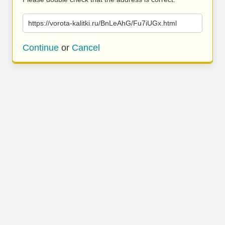
https://vorota-kalitki.ru/BnLeAhG/Fu7iUGx.html
Continue
or
Cancel