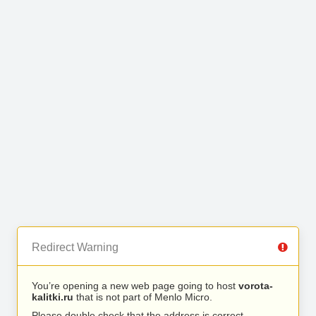
Redirect Warning
You’re opening a new web page going to host
vorota-
kalitki.ru
that is not part of Menlo Micro.
Please double check that the address is correct.