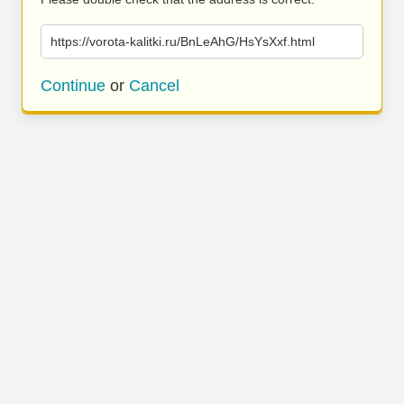
https://vorota-kalitki.ru/BnLeAhG/HsYsXxf.html
Continue
or
Cancel