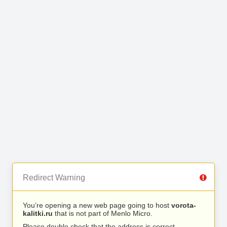
Redirect Warning
You’re opening a new web page going to host
vorota-
kalitki.ru
that is not part of Menlo Micro.
Please double check that the address is correct.