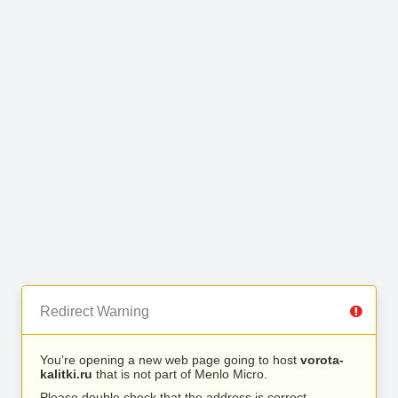
Redirect Warning
You’re opening a new web page going to host
vorota-
kalitki.ru
that is not part of Menlo Micro.
Please double check that the address is correct.