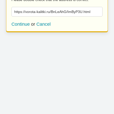
https://vorota-kalitki.ru/BnLeAhG/ImByP3U.html
Continue
or
Cancel