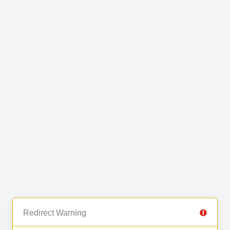
Redirect Warning