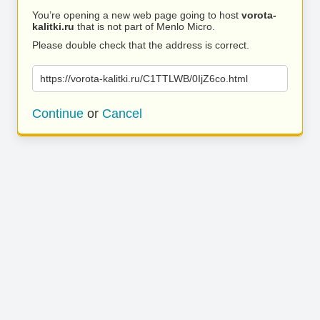
You’re opening a new web page going to host
vorota-
kalitki.ru
that is not part of Menlo Micro.
Please double check that the address is correct.
https://vorota-kalitki.ru/C1TTLWB/0IjZ6co.html
Continue
or
Cancel