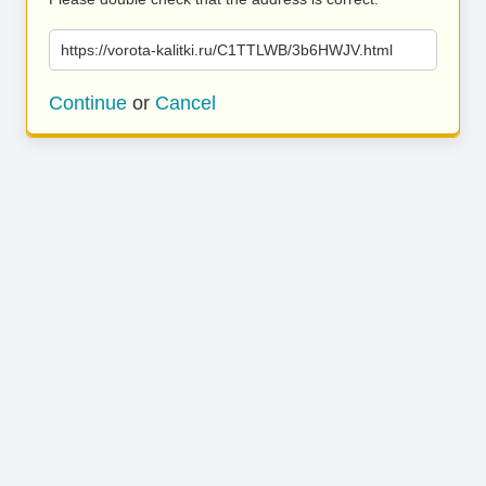
https://vorota-kalitki.ru/C1TTLWB/3b6HWJV.html
Continue
or
Cancel