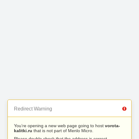
Redirect Warning
You’re opening a new web page going to host
vorota-
kalitki.ru
that is not part of Menlo Micro.
Please double check that the address is correct.