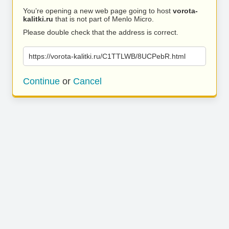
You’re opening a new web page going to host
vorota-
kalitki.ru
that is not part of Menlo Micro.
Please double check that the address is correct.
https://vorota-kalitki.ru/C1TTLWB/8UCPebR.html
Continue
or
Cancel