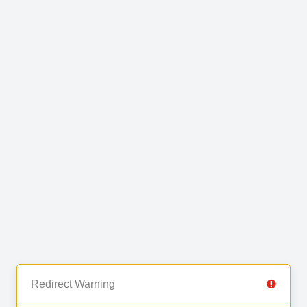
Redirect Warning