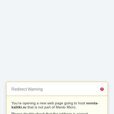
Redirect Warning
You’re opening a new web page going to host
vorota-
kalitki.ru
that is not part of Menlo Micro.
Please double check that the address is correct.