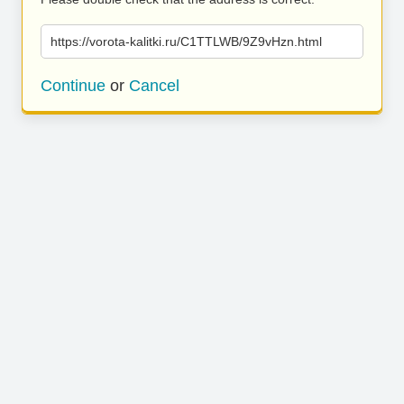
https://vorota-kalitki.ru/C1TTLWB/9Z9vHzn.html
Continue
or
Cancel