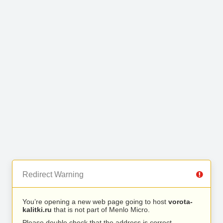
Redirect Warning
You’re opening a new web page going to host
vorota-
kalitki.ru
that is not part of Menlo Micro.
Please double check that the address is correct.