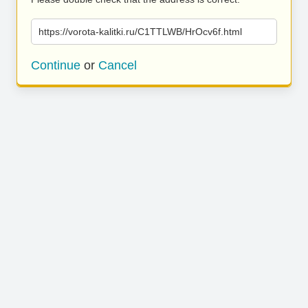
https://vorota-kalitki.ru/C1TTLWB/HrOcv6f.html
Continue
or
Cancel