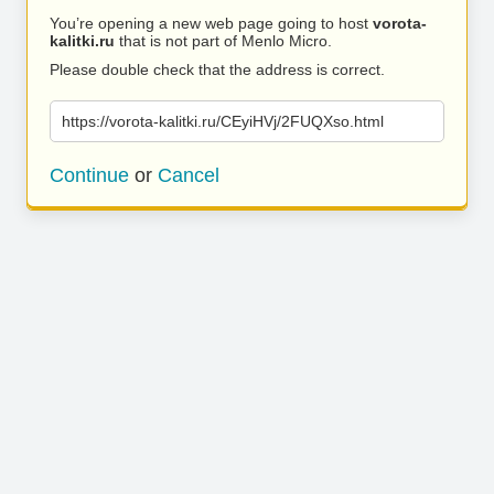
You’re opening a new web page going to host
vorota-
kalitki.ru
that is not part of Menlo Micro.
Please double check that the address is correct.
https://vorota-kalitki.ru/CEyiHVj/2FUQXso.html
Continue
or
Cancel