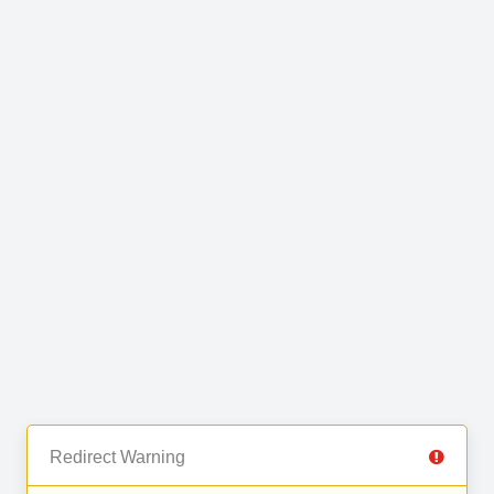
Redirect Warning