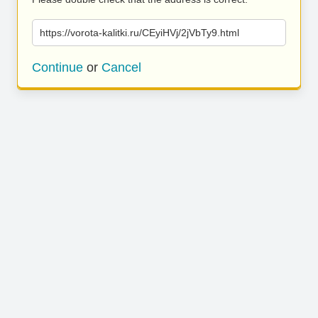
https://vorota-kalitki.ru/CEyiHVj/2jVbTy9.html
Continue
or
Cancel