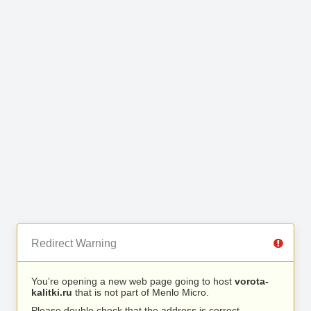
Redirect Warning
You’re opening a new web page going to host
vorota-
kalitki.ru
that is not part of Menlo Micro.
Please double check that the address is correct.