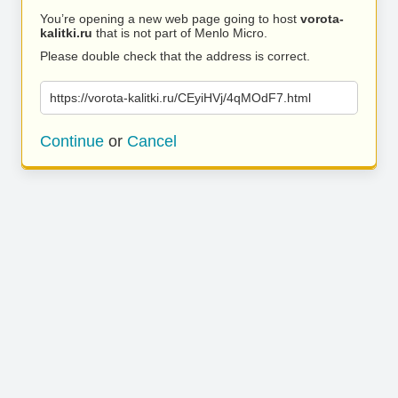
You’re opening a new web page going to host
vorota-
kalitki.ru
that is not part of Menlo Micro.
Please double check that the address is correct.
https://vorota-kalitki.ru/CEyiHVj/4qMOdF7.html
Continue
or
Cancel