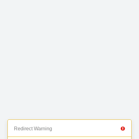
Redirect Warning