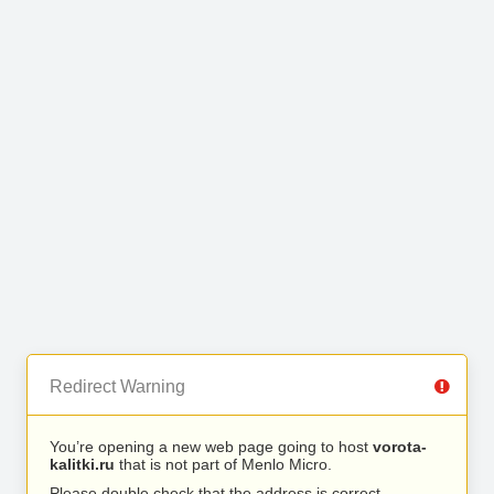
Redirect Warning
You’re opening a new web page going to host
vorota-
kalitki.ru
that is not part of Menlo Micro.
Please double check that the address is correct.