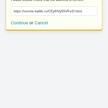
https://vorota-kalitki.ru/CEyiHVj/55VFe2f.html
Continue
or
Cancel