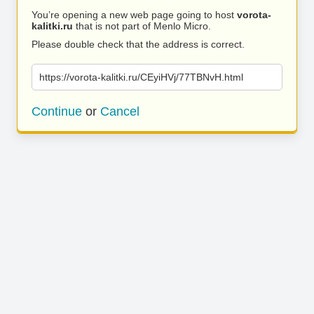
You’re opening a new web page going to host
vorota-
kalitki.ru
that is not part of Menlo Micro.
Please double check that the address is correct.
https://vorota-kalitki.ru/CEyiHVj/77TBNvH.html
Continue
or
Cancel