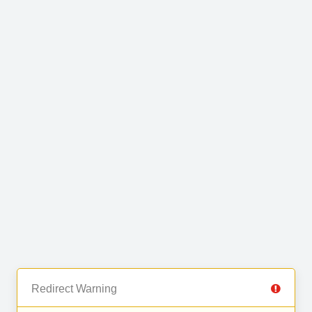
Redirect Warning