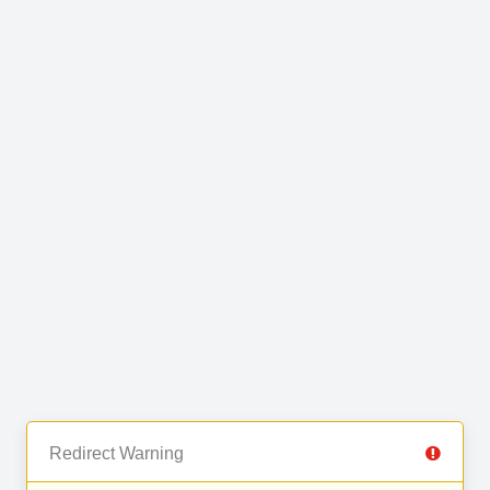
Redirect Warning