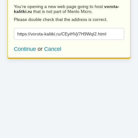
You’re opening a new web page going to host
vorota-
kalitki.ru
that is not part of Menlo Micro.
Please double check that the address is correct.
https://vorota-kalitki.ru/CEyiHVj/7H9WqI2.html
Continue
or
Cancel