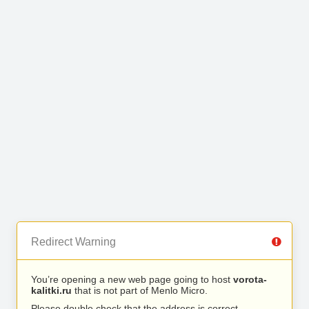
Redirect Warning
You’re opening a new web page going to host
vorota-
kalitki.ru
that is not part of Menlo Micro.
Please double check that the address is correct.