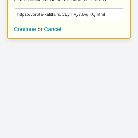
https://vorota-kalitki.ru/CEyiHVj/7JAqlKQ.html
Continue
or
Cancel