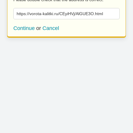
https://vorota-kalitki.ru/CEyiHVj/AlGUE3O.html
Continue
or
Cancel