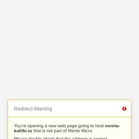
Redirect Warning
You’re opening a new web page going to host
vorota-
kalitki.ru
that is not part of Menlo Micro.
Please double check that the address is correct.